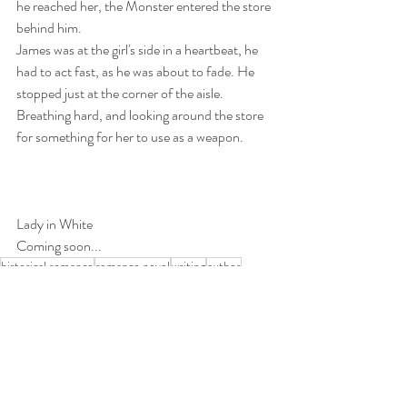
he reached her, the Monster entered the store 
behind him. 
James was at the girl's side in a heartbeat, he 
had to act fast, as he was about to fade. He 
stopped just at the corner of the aisle. 
Breathing hard, and looking around the store 
for something for her to use as a weapon.
Lady in White 
Coming soon...
historical romance
romance novel
writing
author
paranormal
ghosts