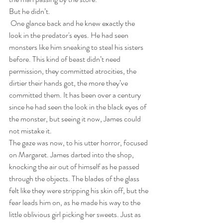
But he didn’t.
 One glance back and he knew exactly the 
look in the predator's eyes. He had seen 
monsters like him sneaking to steal his sisters 
before. This kind of beast didn’t need 
permission, they committed atrocities, the 
dirtier their hands got, the more they’ve 
committed them. It has been over a century 
since he had seen the look in the black eyes of 
the monster, but seeing it now, James could 
not mistake it. 
The gaze was now, to his utter horror, focused 
on Margaret. James darted into the shop, 
knocking the air out of himself as he passed 
through the objects. The blades of the glass 
felt like they were stripping his skin off, but the 
fear leads him on, as he made his way to the 
little oblivious girl picking her sweets. Just as 