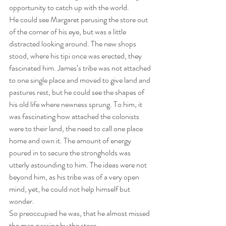
opportunity to catch up with the world. 
He could see Margaret perusing the store out 
of the corner of his eye, but was a little 
distracted looking around. The new shops 
stood, where his tipi once was erected, they 
fascinated him. James’s tribe was not attached 
to one single place and moved to give land and 
pastures rest, but he could see the shapes of 
his old life where newness sprung. To him, it 
was fascinating how attached the colonists 
were to their land, the need to call one place 
home and own it. The amount of energy 
poured in to secure the strongholds was 
utterly astounding to him. The ideas were not 
beyond him, as his tribe was of a very open 
mind, yet, he could not help himself but 
wonder. 
So preoccupied he was, that he almost missed 
the man passing by the store. 