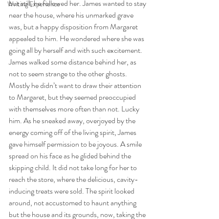
but still, he followed her. James wanted to stay 
Writing Experience
near the house, where his unmarked grave 
was, but a happy disposition from Margaret 
appealed to him. He wondered where she was 
going all by herself and with such excitement.
James walked some distance behind her, as 
not to seem strange to the other ghosts. 
Mostly he didn’t want to draw their attention 
to Margaret, but they seemed preoccupied 
with themselves more often than not. Lucky 
him. As he sneaked away, overjoyed by the 
energy coming off of the living spirit, James 
gave himself permission to be joyous. A smile 
spread on his face as he glided behind the 
skipping child. It did not take long for her to 
reach the store, where the delicious, cavity-
inducing treats were sold. The spirit looked 
around, not accustomed to haunt anything 
but the house and its grounds, now, taking the 