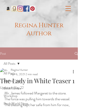
Regina Hunter
Author
Post
All Posts
Regina Hunter
All Posts
Apr 6, 2021
2 min read
The Lady in White Teaser 1
Author Tools
Updated:
May 22
Book Review
Mr. James followed Margaret to the store. 
Workshop
The force was pulling him towards the vessel. 
Book World News
The blessing kept her safe from him for now, 