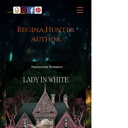
Regina Hunter
Author