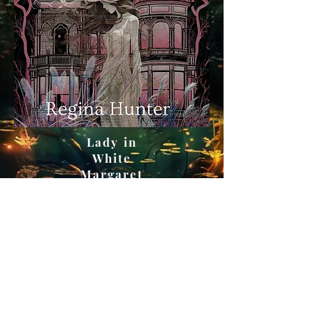
Lady in
White
Margaret
Thompson
Series
Book One |
2023
Get on Amazon