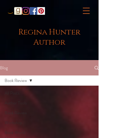
Regina Hunter
Author
Blog
Book Review
All Posts
Author Tools
Book Review
Workshop
Book World