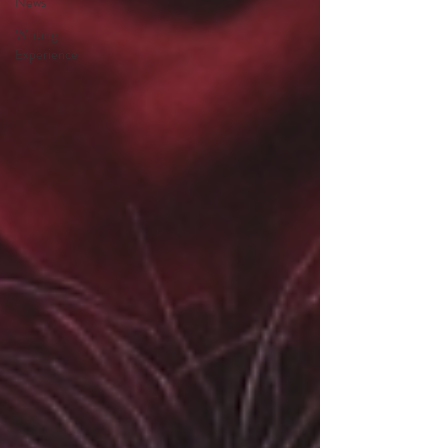
News
Writing
Experience