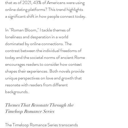
that as of 2021, 43% of Americans were using 
online dating platforms? This trend highlights 
a significant shift in how people connect today.
In "Roman Bloom," I tackle themes of 
loneliness and desperation in a world 
dominated by online connections. The 
contrast between the individual freedoms of 
today and the societal norms of ancient Rome 
encourages readers to consider how context 
shapes their experiences. Both novels provide 
unique perspectives on love and growth that 
resonate with readers from different 
backgrounds.
Themes That Resonate Through the 
Timeloop Romance Series
The Timeloop Romance Series transcends 