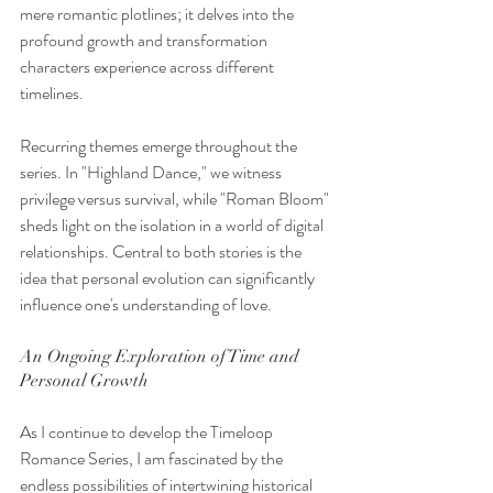
mere romantic plotlines; it delves into the 
profound growth and transformation 
characters experience across different 
timelines. 
Recurring themes emerge throughout the 
series. In "Highland Dance," we witness 
privilege versus survival, while "Roman Bloom" 
sheds light on the isolation in a world of digital 
relationships. Central to both stories is the 
idea that personal evolution can significantly 
influence one's understanding of love. 
An Ongoing Exploration of Time and 
Personal Growth
As I continue to develop the Timeloop 
Romance Series, I am fascinated by the 
endless possibilities of intertwining historical 