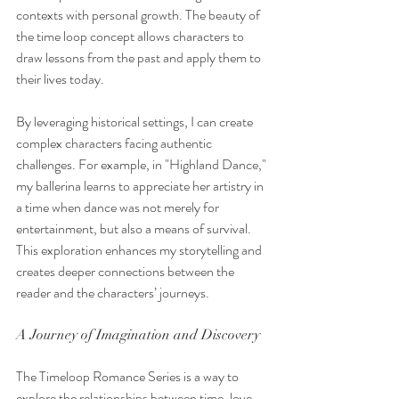
contexts with personal growth. The beauty of 
the time loop concept allows characters to 
draw lessons from the past and apply them to 
their lives today.
By leveraging historical settings, I can create 
complex characters facing authentic 
challenges. For example, in "Highland Dance," 
my ballerina learns to appreciate her artistry in 
a time when dance was not merely for 
entertainment, but also a means of survival. 
This exploration enhances my storytelling and 
creates deeper connections between the 
reader and the characters’ journeys.
A Journey of Imagination and Discovery
The Timeloop Romance Series is a way to 
explore the relationships between time, love, 