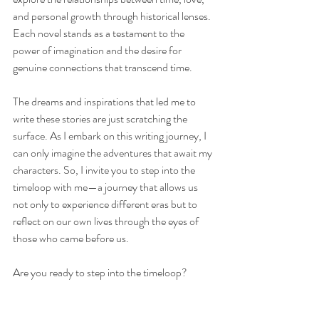
and personal growth through historical lenses. 
Each novel stands as a testament to the 
power of imagination and the desire for 
genuine connections that transcend time.
The dreams and inspirations that led me to 
write these stories are just scratching the 
surface. As I embark on this writing journey, I 
can only imagine the adventures that await my 
characters. So, I invite you to step into the 
timeloop with me—a journey that allows us 
not only to experience different eras but to 
reflect on our own lives through the eyes of 
those who came before us.
Are you ready to step into the timeloop?