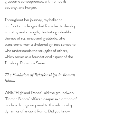
gruesome consequences, with removals, 
poverty, and hunger.
Throughout her journey, my ballerina 
confronts challenges that force her to develop 
empathy and strength, illustrating valuable 
themes of resilience and gratitude. She 
transforms from a sheltered girl into someone 
who understands the struggles of others, 
which serves as a foundational aspect of the 
Timeloop Romance Series.
The Evolution of Relationships in Roman 
Bloom
While "Highland Dance" laid the groundwork, 
"Roman Bloom" offers a deeper exploration of 
modern dating compared to the relationship 
dynamics of ancient Rome. Did you know 