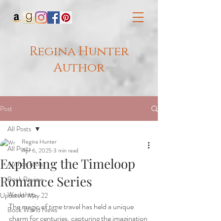
Regina Hunter
Author
Post
All Posts
Regina Hunter
All Posts
Apr 6, 2025
3 min read
Exploring the Timeloop
Author Tools
Romance Series
Book Review
Workshop
Updated:
May 22
The magic of time travel has held a unique 
Book World News
charm for centuries, capturing the imagination 