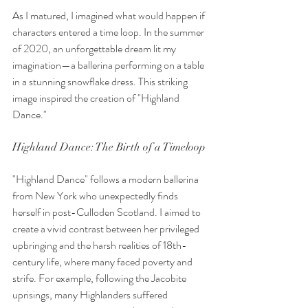
As I matured, I imagined what would happen if 
characters entered a time loop. In the summer 
of 2020, an unforgettable dream lit my 
imagination—a ballerina performing on a table 
in a stunning snowflake dress. This striking 
image inspired the creation of "Highland 
Dance."
Highland Dance: The Birth of a Timeloop
"Highland Dance" follows a modern ballerina 
from New York who unexpectedly finds 
herself in post-Culloden Scotland. I aimed to 
create a vivid contrast between her privileged 
upbringing and the harsh realities of 18th-
century life, where many faced poverty and 
strife. For example, following the Jacobite 
uprisings, many Highlanders suffered 