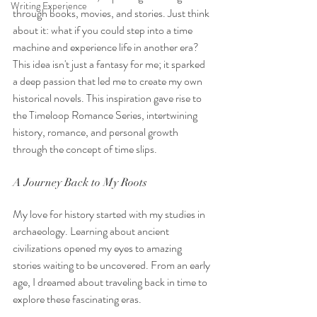
Writing Experience
through books, movies, and stories. Just think 
about it: what if you could step into a time 
machine and experience life in another era? 
This idea isn't just a fantasy for me; it sparked 
a deep passion that led me to create my own 
historical novels. This inspiration gave rise to 
the Timeloop Romance Series, intertwining 
history, romance, and personal growth 
through the concept of time slips.
A Journey Back to My Roots
My love for history started with my studies in 
archaeology. Learning about ancient 
civilizations opened my eyes to amazing 
stories waiting to be uncovered. From an early 
age, I dreamed about traveling back in time to 
explore these fascinating eras. 