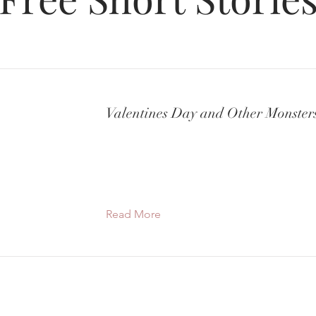
Valentines Day and Other Monster
Read More