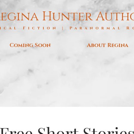
egina Hunter Auth
ical Fiction | Paranormal 
Coming Soon
About Regina
Free Short Storie