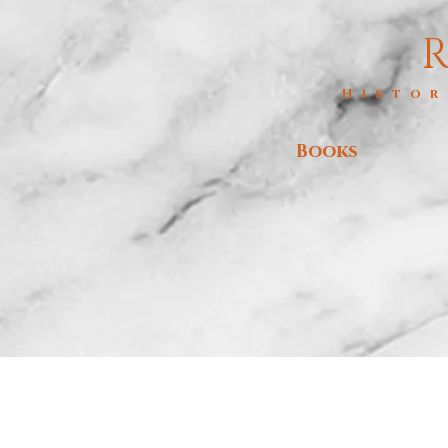
R
Histor
Books