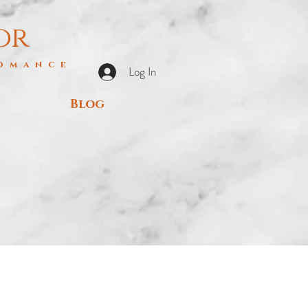
or
Romance
Log In
Blog
s